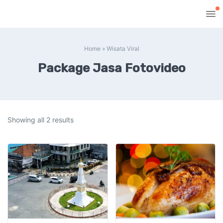
Home
»
Wisata Viral
Package Jasa Fotovideo
Showing all 2 results