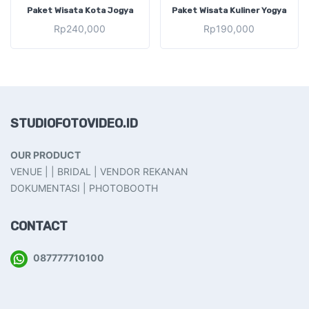
ADD TO CART
ADD TO CART
Paket Wisata Kota Jogya
Paket Wisata Kuliner Yogya
Rp
240,000
Rp
190,000
STUDIOFOTOVIDEO.ID
OUR PRODUCT
VENUE | | BRIDAL | VENDOR REKANAN
DOKUMENTASI | PHOTOBOOTH
CONTACT
087777710100