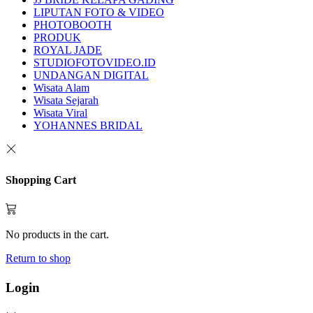
LIPUTAN FOTO & VIDEO
PHOTOBOOTH
PRODUK
ROYAL JADE
STUDIOFOTOVIDEO.ID
UNDANGAN DIGITAL
Wisata Alam
Wisata Sejarah
Wisata Viral
YOHANNES BRIDAL
Shopping Cart
No products in the cart.
Return to shop
Login