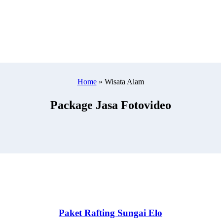
Home
»
Wisata Alam
Package Jasa Fotovideo
Paket Rafting Sungai Elo