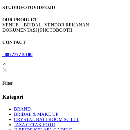
STUDIOFOTOVIDEO.ID
OUR PRODUCT
VENUE | | BRIDAL | VENDOR REKANAN
DOKUMENTASI | PHOTOBOOTH
CONTACT
087777710100
Filter
Kategori
BRAND
BRIDAL & MAKE UP
CRYSTAL BALLROOM SC LT1
JASA CETAK FOTO
JJ BRIDE KELAPA GADING