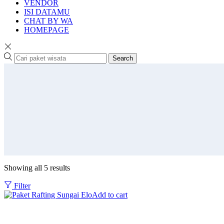
VENDOR
ISI DATAMU
CHAT BY WA
HOMEPAGE
Search
Showing all 5 results
Filter
Add to cart