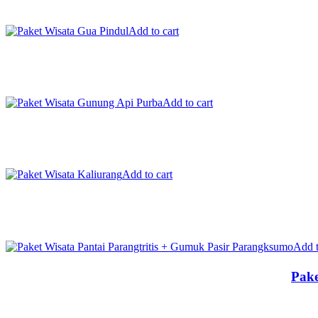
Add to cart
Add to cart
Add to cart
Add t
Pake