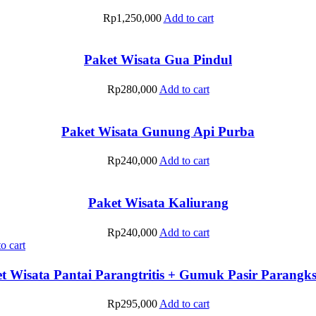
Rp
1,250,000
Add to cart
Paket Wisata Gua Pindul
Rp
280,000
Add to cart
Paket Wisata Gunung Api Purba
Rp
240,000
Add to cart
Paket Wisata Kaliurang
Rp
240,000
Add to cart
o cart
t Wisata Pantai Parangtritis + Gumuk Pasir Parang
Rp
295,000
Add to cart