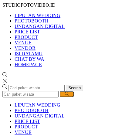
STUDIOFOTOVIDEO.ID
LIPUTAN WEDDING
PHOTOBOOTH
UNDANGAN DIGITAL
PRICE LIST
PRODUCT
VENUE
VENDOR
ISI DATAMU
CHAT BY WA
HOMEPAGE
Search
LIPUTAN WEDDING
PHOTOBOOTH
UNDANGAN DIGITAL
PRICE LIST
PRODUCT
VENUE