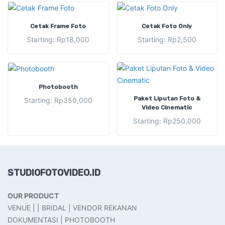
SELECT OPTIONS
SELECT OPTIONS
Cetak Frame Foto
Cetak Foto Only
Starting:
Rp
18,000
Starting:
Rp
2,500
SELECT OPTIONS
Photobooth
SELECT OPTIONS
Paket Liputan Foto &
Starting:
Rp
350,000
Video Cinematic
Starting:
Rp
250,000
STUDIOFOTOVIDEO.ID
OUR PRODUCT
VENUE | | BRIDAL | VENDOR REKANAN
DOKUMENTASI | PHOTOBOOTH