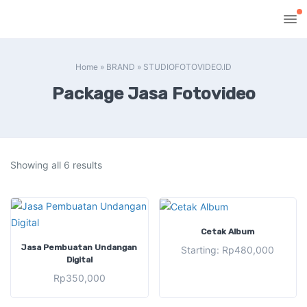
Home
»
BRAND
»
STUDIOFOTOVIDEO.ID
Package Jasa Fotovideo
Showing all 6 results
SELECT OPTIONS
Cetak Album
ADD TO CART
Jasa Pembuatan Undangan
Starting:
Rp
480,000
Digital
Rp
350,000