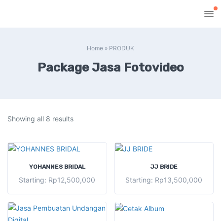
Home
»
PRODUK
Package Jasa Fotovideo
Showing all 8 results
SELECT OPTIONS
SELECT OPTIONS
YOHANNES BRIDAL
JJ BRIDE
Starting:
Rp
12,500,000
Starting:
Rp
13,500,000