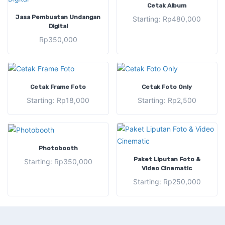
SELECT OPTIONS
Cetak Album
ADD TO CART
Jasa Pembuatan Undangan
Starting:
Rp
480,000
Digital
Rp
350,000
SELECT OPTIONS
SELECT OPTIONS
Cetak Frame Foto
Cetak Foto Only
Starting:
Rp
18,000
Starting:
Rp
2,500
SELECT OPTIONS
Photobooth
SELECT OPTIONS
Paket Liputan Foto &
Starting:
Rp
350,000
Video Cinematic
Starting:
Rp
250,000