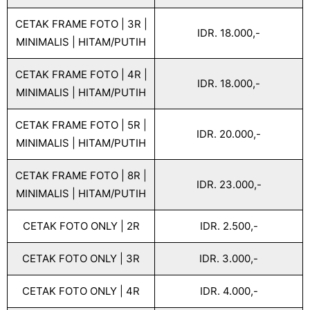
CETAK FRAME FOTO | 3R |
IDR. 18.000,-
MINIMALIS | HITAM/PUTIH
CETAK FRAME FOTO | 4R |
IDR. 18.000,-
MINIMALIS | HITAM/PUTIH
CETAK FRAME FOTO | 5R |
IDR. 20.000,-
MINIMALIS | HITAM/PUTIH
CETAK FRAME FOTO | 8R |
IDR. 23.000,-
MINIMALIS | HITAM/PUTIH
CETAK FOTO ONLY | 2R
IDR. 2.500,-
CETAK FOTO ONLY | 3R
IDR. 3.000,-
CETAK FOTO ONLY | 4R
IDR. 4.000,-