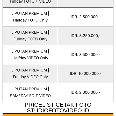
Fullday FOTO + VIDEO
LIPUTAN PREMIUM |
IDR. 2.500.000,-
Halfday FOTO Only
LIPUTAN PREMIUM |
IDR. 3.250.000,-
Fullday FOTO Only
LIPUTAN PREMIUM |
IDR. 8.500.000,-
Halfday VIDEO Only
LIPUTAN PREMIUM |
IDR. 10.000.000,-
Fullday VIDEO Only
LIPUTAN PREMIUM |
IDR. 2.000.000,-
SAMEDAY EDIT VIDEO
PRICELIST CETAK FOTO
STUDIOFOTOVIDEO.ID