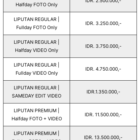
IDR. 2.500.000,-
Halfday FOTO Only
LIPUTAN REGULAR |
IDR. 3.250.000,-
Fullday FOTO Only
LIPUTAN REGULAR |
IDR. 3.750.000,-
Halfday VIDEO Only
LIPUTAN REGULAR |
IDR. 4.750.000,-
Fullday VIDEO Only
LIPUTAN REGULAR |
IDR.1.350.000,-
SAMEDAY EDIT VIDEO
LIPUTAN PREMIUM |
IDR. 11.500.000,-
Halfday FOTO + VIDEO
LIPUTAN PREMIUM |
IDR. 13.500.000,-