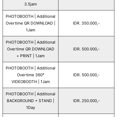
3.5jam
PHOTOBOOTH | Additional
Overtime QR DOWNLOAD |
IDR. 350.000,-
1Jam
PHOTOBOOTH | Additional
Overtime QR DOWNLOAD
IDR. 500.000,-
+ PRINT | 1Jam
PHOTOBOOTH | Additional
Overtime 360°
IDR. 500.000,-
VIDEOBOOTH | 1Jam
PHOTOBOOTH | Additional
BACKGROUND + STAND |
IDR. 250.000,-
1Day