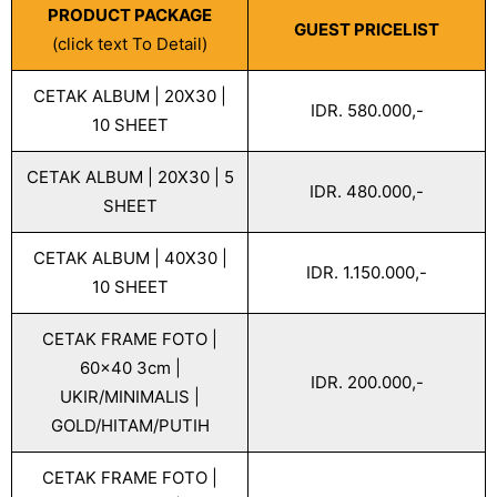
PRODUCT PACKAGE
GUEST PRICELIST
(click text To Detail)
CETAK ALBUM | 20X30 |
IDR. 580.000,-
10 SHEET
CETAK ALBUM | 20X30 | 5
IDR. 480.000,-
SHEET
CETAK ALBUM | 40X30 |
IDR. 1.150.000,-
10 SHEET
CETAK FRAME FOTO |
60x40 3cm |
IDR. 200.000,-
UKIR/MINIMALIS |
GOLD/HITAM/PUTIH
CETAK FRAME FOTO |