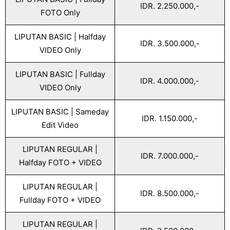
IDR. 2.250.000,-
FOTO Only
LIPUTAN BASIC | Halfday
IDR. 3.500.000,-
VIDEO Only
LIPUTAN BASIC | Fullday
IDR. 4.000.000,-
VIDEO Only
LIPUTAN BASIC | Sameday
IDR. 1.150.000,-
Edit Video
LIPUTAN REGULAR |
IDR. 7.000.000,-
Halfday FOTO + VIDEO
LIPUTAN REGULAR |
IDR. 8.500.000,-
Fullday FOTO + VIDEO
LIPUTAN REGULAR |