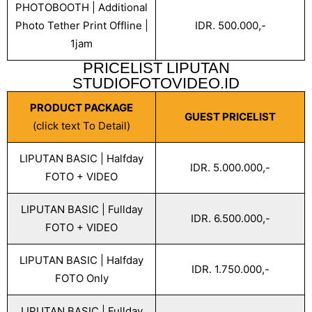
PHOTOBOOTH | Additional
Photo Tether Print Offline |
IDR. 500.000,-
1jam
PRICELIST LIPUTAN
STUDIOFOTOVIDEO.ID
PRODUCT PACKAGE
GUEST PRICELIST
(click text To Detail)
LIPUTAN BASIC | Halfday
IDR. 5.000.000,-
FOTO + VIDEO
LIPUTAN BASIC | Fullday
IDR. 6.500.000,-
FOTO + VIDEO
LIPUTAN BASIC | Halfday
IDR. 1.750.000,-
FOTO Only
LIPUTAN BASIC | Fullday