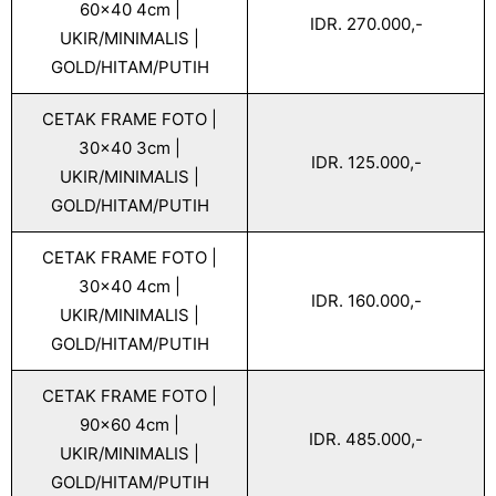
60x40 4cm |
IDR. 270.000,-
UKIR/MINIMALIS |
GOLD/HITAM/PUTIH
CETAK FRAME FOTO |
30x40 3cm |
IDR. 125.000,-
UKIR/MINIMALIS |
GOLD/HITAM/PUTIH
CETAK FRAME FOTO |
30x40 4cm |
IDR. 160.000,-
UKIR/MINIMALIS |
GOLD/HITAM/PUTIH
CETAK FRAME FOTO |
90x60 4cm |
IDR. 485.000,-
UKIR/MINIMALIS |
GOLD/HITAM/PUTIH