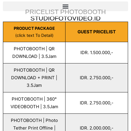
PRICELIST PHOTOBOOTH
STUDIOFOTOVIDEO.ID
PRODUCT PACKAGE
GUEST PRICELIST
(click text To Detail)
PHOTOBOOTH | QR
IDR. 1.500.000,-
DOWNLOAD | 3.5Jam
PHOTOBOOTH | QR
DOWNLOAD + PRINT |
IDR. 2.750.000,-
3.5Jam
PHOTOBOOTH | 360°
IDR. 2.750.000,-
VIDEOBOOTH | 3.5Jam
PHOTOBOOTH | Photo
Tether Print Offline |
IDR. 2.000.000,-