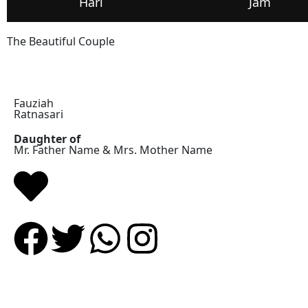
Hari
Jam
The Beautiful Couple
Fauziah
Ratnasari
Daughter of
Mr. Father Name & Mrs. Mother Name