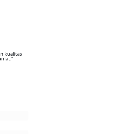
n kualitas
umat.”