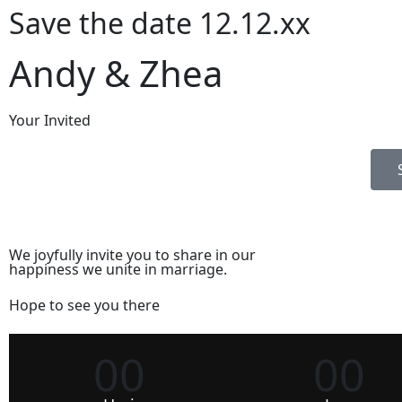
Save the date 12.12.xx
Andy & Zhea
Your Invited
We joyfully invite you to share in our
happiness we unite in marriage.
Hope to see you there
00
00