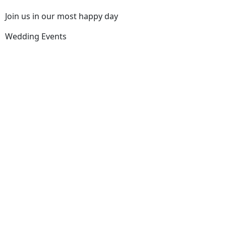
Join us in our most happy day
Wedding Events