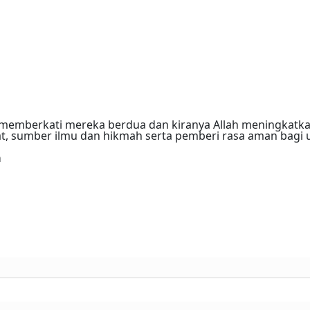
memberkati mereka berdua dan kiranya Allah meningkatka
, sumber ilmu dan hikmah serta pemberi rasa aman bagi 
a