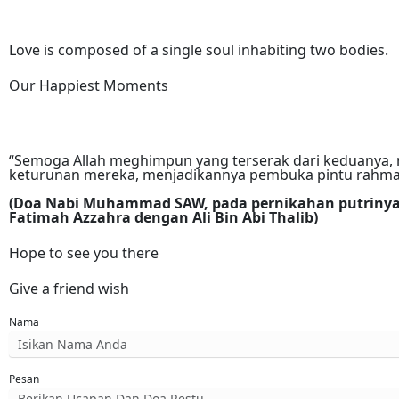
Love is composed of a single soul inhabiting two bodies.
Our Happiest Moments
“Semoga Allah meghimpun yang terserak dari keduanya, 
keturunan mereka, menjadikannya pembuka pintu rahmat
(Doa Nabi Muhammad SAW, pada pernikahan putriny
Fatimah Azzahra dengan Ali Bin Abi Thalib)
Hope to see you there
Give a friend wish
Nama
Pesan