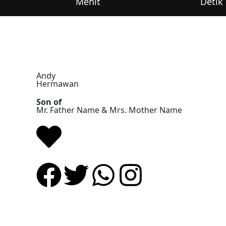
Menit
Detik
Andy
Hermawan
Son of
Mr. Father Name & Mrs. Mother Name