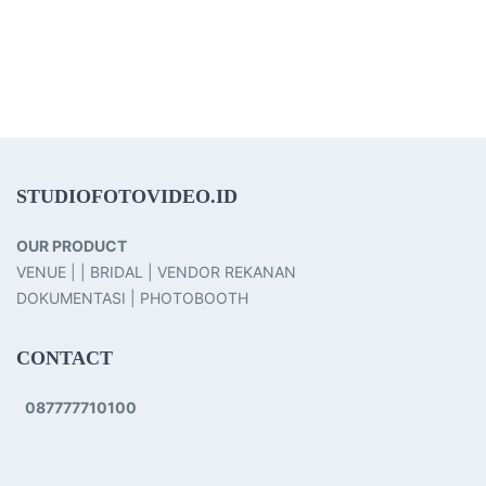
STUDIOFOTOVIDEO.ID
OUR PRODUCT
VENUE | | BRIDAL | VENDOR REKANAN
DOKUMENTASI | PHOTOBOOTH
CONTACT
087777710100