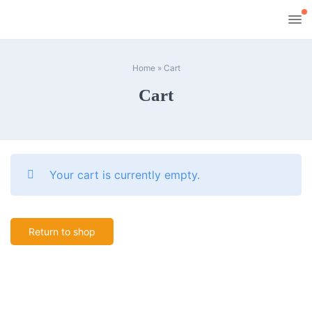
Home
»
Cart
Cart
Your cart is currently empty.
Return to shop