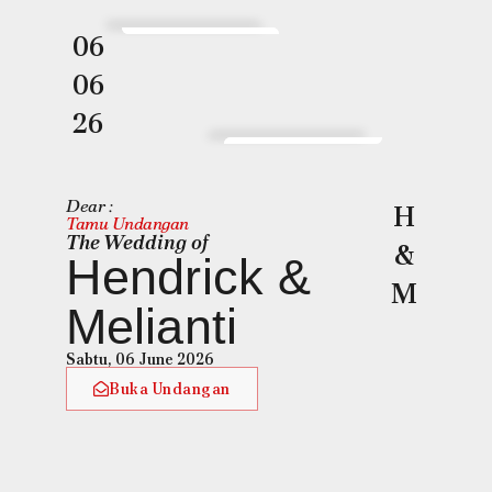
06
06
26
Dear :
H
Tamu Undangan
The Wedding of
&
Hendrick &
M
Melianti
Sabtu, 06 June 2026
Buka Undangan